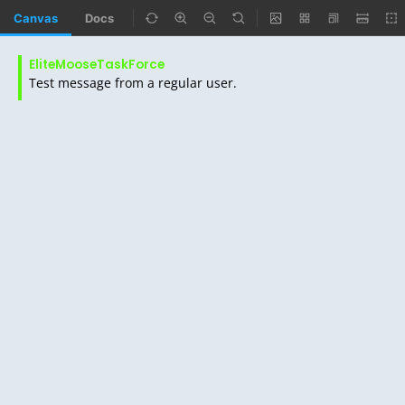
Canvas
Docs